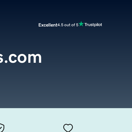
Excellent
4.5 out of 5
s.com