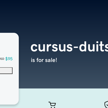
cursus-duit
$95
is for sale!
USD