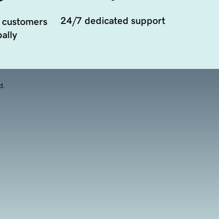
24/7 dedicated support
 customers
ally
d.