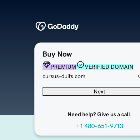
Buy Now
PREMIUM
VERIFIED DOMAIN
cursus-duits.com
Next
Need help? Give us a call.
+1 480-651-9713