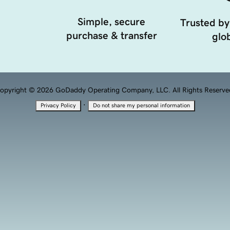
Simple, secure
Trusted by
purchase & transfer
glob
opyright © 2026 GoDaddy Operating Company, LLC. All Rights Reserve
·
Privacy Policy
Do not share my personal information