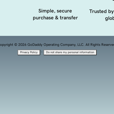
Simple, secure
Trusted by
purchase & transfer
glob
opyright © 2026 GoDaddy Operating Company, LLC. All Rights Reserve
·
Privacy Policy
Do not share my personal information