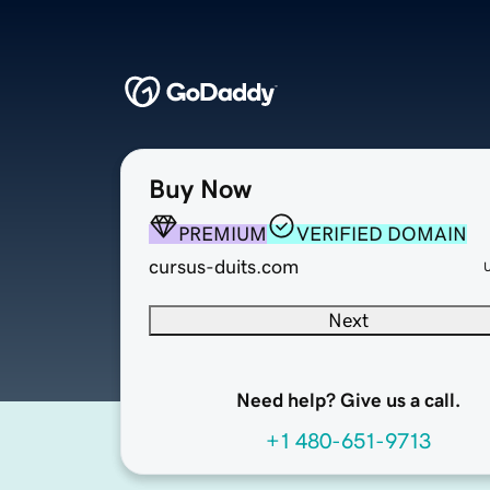
Buy Now
PREMIUM
VERIFIED DOMAIN
cursus-duits.com
Next
Need help? Give us a call.
+1 480-651-9713