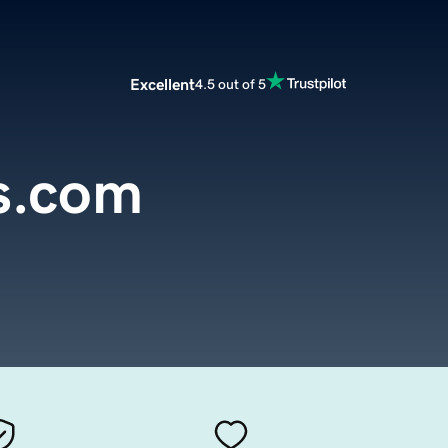
Excellent
4.5 out of 5
s.com