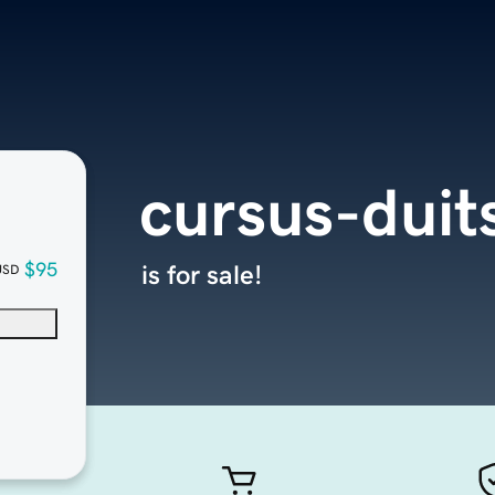
cursus-duit
$95
is for sale!
USD