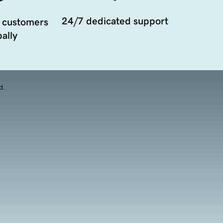
24/7 dedicated support
 customers
ally
d.