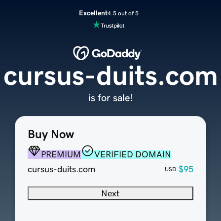
Excellent
4.5 out of 5
cursus-duits.com
is for sale!
Buy Now
PREMIUM
VERIFIED DOMAIN
cursus-duits.com
$95
USD
Next