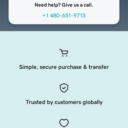
Need help? Give us a call.
+1 480-651-9713
Simple, secure purchase & transfer
Trusted by customers globally