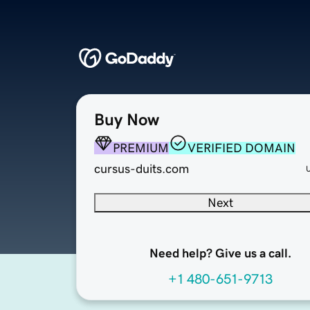
Buy Now
PREMIUM
VERIFIED DOMAIN
cursus-duits.com
Next
Need help? Give us a call.
+1 480-651-9713