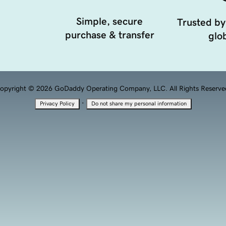
Simple, secure
Trusted by
purchase & transfer
glob
opyright © 2026 GoDaddy Operating Company, LLC. All Rights Reserve
·
Privacy Policy
Do not share my personal information