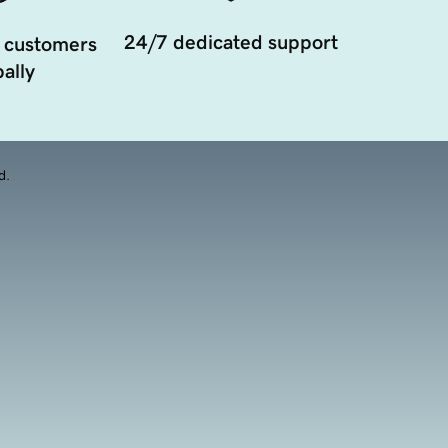
24/7 dedicated support
 customers
ally
d.