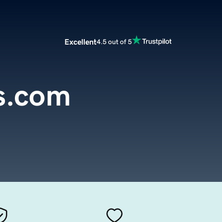
Excellent
4.5 out of 5
s.com