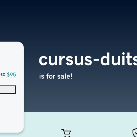
cursus-duit
$95
is for sale!
USD